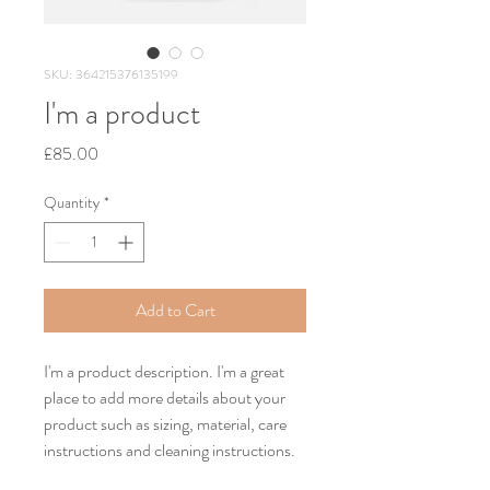
SKU: 364215376135199
I'm a product
Price
£85.00
Quantity
*
Add to Cart
I'm a product description. I'm a great 
place to add more details about your 
product such as sizing, material, care 
instructions and cleaning instructions.